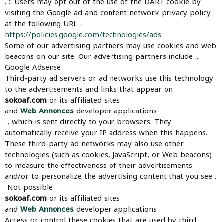
. :: Users may opt out of the use of the DART cookie by
visiting the Google ad and content network privacy policy
at the following URL -
https://policies.google.com/technologies/ads
Some of our advertising partners may use cookies and web
beacons on our site. Our advertising partners include ...
Google Adsense
Third-party ad servers or ad networks use this technology
to the advertisements and links that appear on
sokoaf.com
or its affiliated sites
and
Web Annonces
developer applications
, which is sent directly to your browsers. They
automatically receive your IP address when this happens.
These third-party ad networks may also use other
technologies (such as cookies, JavaScript, or Web beacons)
to measure the effectiveness of their advertisements
and/or to personalize the advertising content that you see .
Not possible
sokoaf.com
or its affiliated sites
and
Web Annonces
developer applications
Access or control these cookies that are used by third