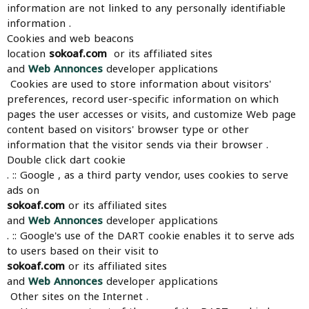
information are not linked to any personally identifiable
information .
Cookies and web beacons
location
sokoaf.com
or its affiliated sites
and
Web Annonces
developer applications
Cookies are used to store information about visitors'
preferences, record user-specific information on which
pages the user accesses or visits, and customize Web page
content based on visitors' browser type or other
information that the visitor sends via their browser .
Double click dart cookie
. :: Google , as a third party vendor, uses cookies to serve
ads on
sokoaf.com
or its affiliated sites
and
Web Annonces
developer applications
. :: Google's use of the DART cookie enables it to serve ads
to users based on their visit to
sokoaf.com
or its affiliated sites
and
Web Annonces
developer applications
Other sites on the Internet .