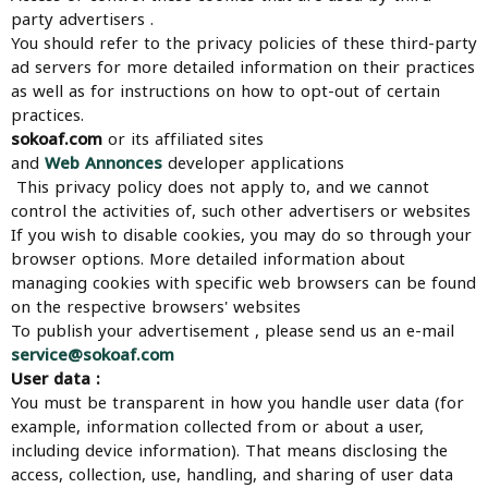
party advertisers .
You should refer to the privacy policies of these third-party
ad servers for more detailed information on their practices
as well as for instructions on how to opt-out of certain
practices.
sokoaf.com
or its affiliated sites
and
Web Annonces
developer applications
This privacy policy does not apply to, and we cannot
control the activities of, such other advertisers or websites
If you wish to disable cookies, you may do so through your
browser options. More detailed information about
managing cookies with specific web browsers can be found
on the respective browsers' websites
To publish your advertisement , please send us an e-mail
service@sokoaf.com
User data :
You must be transparent in how you handle user data (for
example, information collected from or about a user,
including device information). That means disclosing the
access, collection, use, handling, and sharing of user data