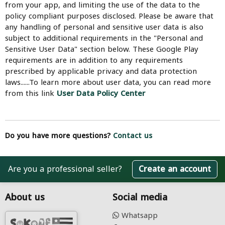
from your app, and limiting the use of the data to the
policy compliant purposes disclosed. Please be aware that
any handling of personal and sensitive user data is also
subject to additional requirements in the "Personal and
Sensitive User Data" section below. These Google Play
requirements are in addition to any requirements
prescribed by applicable privacy and data protection
laws......To learn more about user data, you can read more
from this link
User Data Policy Center
Do you have more questions?
Contact us
Are you a professional seller?
Create an account
About us
Social media
Whatsapp