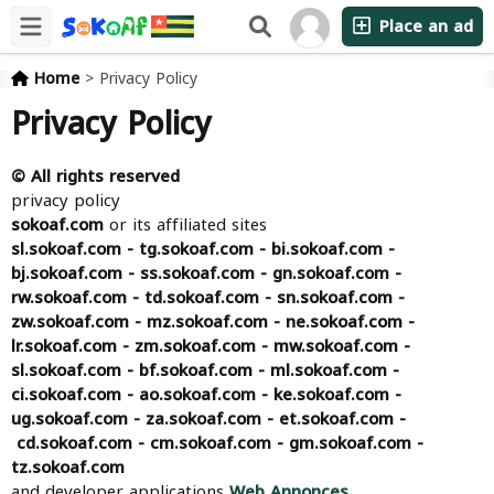
Place an ad
Home
>
Privacy Policy
Privacy Policy
©
All rights reserved
privacy policy
sokoaf.com
or its affiliated sites
sl.sokoaf.com - tg.sokoaf.com - bi.sokoaf.com -
bj.sokoaf.com - ss.sokoaf.com - gn.sokoaf.com -
rw.sokoaf.com - td.sokoaf.com - sn.sokoaf.com -
zw.sokoaf.com - mz.sokoaf.com - ne.sokoaf.com -
lr.sokoaf.com - zm.sokoaf.com - mw.sokoaf.com -
sl.sokoaf.com - bf.sokoaf.com - ml.sokoaf.com -
ci.sokoaf.com - ao.sokoaf.com - ke.sokoaf.com -
ug.sokoaf.com - za.sokoaf.com - et.sokoaf.com -
cd.sokoaf.com - cm.sokoaf.com - gm.sokoaf.com -
tz.sokoaf.com
and developer applications
Web Annonces