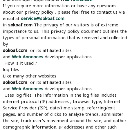
If you require more information or have any questions
about our privacy policy , please feel free to contact us via
email at
service@sokoaf.com
in
sokoaf.com
The privacy of our visitors is of extreme
importance to us. This privacy policy document outlines the
types of personal information that is received and collected
by
sokoaf.com
or its affiliated sites
and
Web Annonces
developer applications
How is it used ?
log files
Like many other websites
sokoaf.com
or its affiliated sites
and
Web Annonces
developer applications
Uses log files. The information in the log files includes
internet protocol (IP) addresses , browser type, Internet
Service Provider (ISP), date/time stamp, referring/exit
pages, and number of clicks to analyze trends, administer
the site, track user's movement around the site, and gather
demographic information. IP addresses and other such