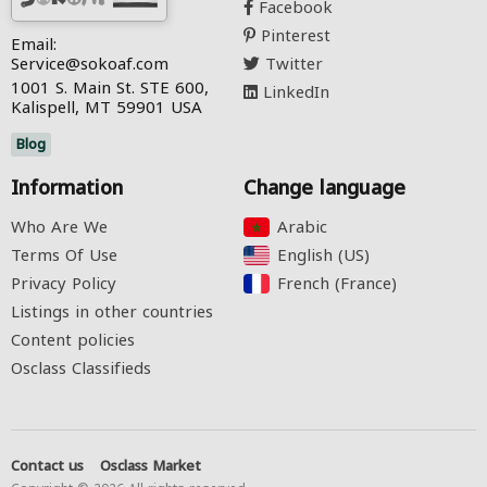
Facebook
Pinterest
Email:
Service@sokoaf.com
Twitter
1001 S. Main St. STE 600,
LinkedIn
Kalispell, MT 59901 USA
Blog
Information
Change language
Who Are We
Arabic‎
Terms Of Use
English (US)‎
Privacy Policy
French (France)‎
Listings in other countries
Content policies
Osclass Classifieds
Contact us
Osclass Market